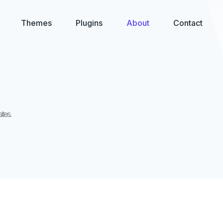
Themes
Plugins
About
Contact
tes.