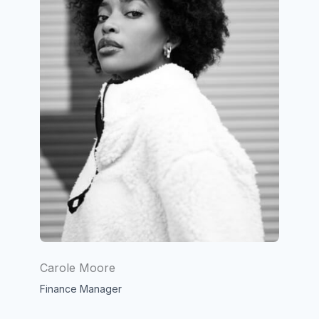
Carole Moore
Finance Manager