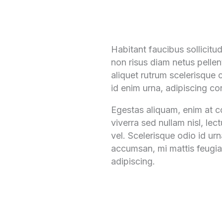
Habitant faucibus sollicit
non risus diam netus pellen
aliquet rutrum scelerisque c
id enim urna, adipiscing con
Egestas aliquam, enim at co
viverra sed nullam nisl, lec
vel. Scelerisque odio id ur
accumsan, mi mattis feugiat
adipiscing.