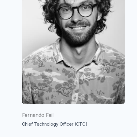
Fernando Feil
Chief Technology Officer (CTO)