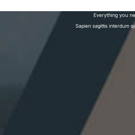
Everything you ne
Sapien sagittis interdum q