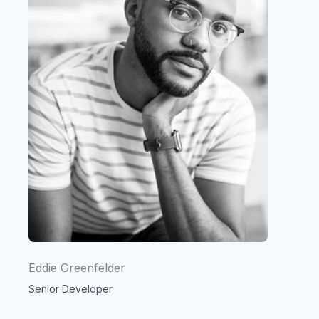
Eddie Greenfelder
Senior Developer