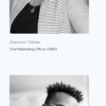
Shannon Tillman
Chief Marketing Officer (CMO)