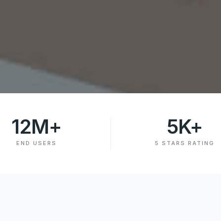
12
M+
5
K+
END USERS
5 STARS RATING