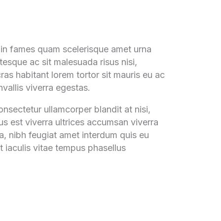
udin fames quam scelerisque amet urna
tesque ac sit malesuada risus nisi,
ras habitant lorem tortor sit mauris eu ac
vallis viverra egestas.
nsectetur ullamcorper blandit at nisi,
tus est viverra ultrices accumsan viverra
na, nibh feugiat amet interdum quis eu
 iaculis vitae tempus phasellus