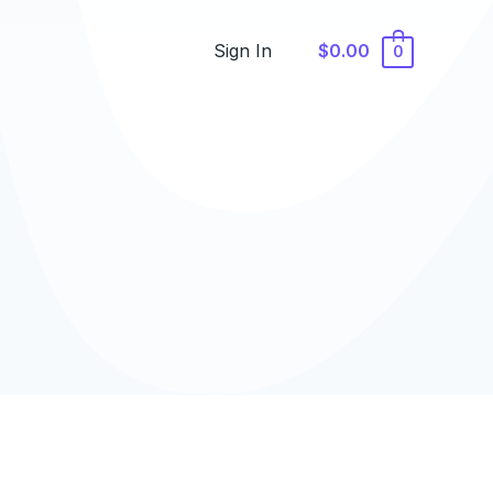
Sign In
$0.00
0