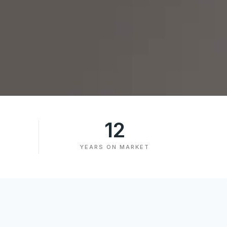
12
YEARS ON MARKET