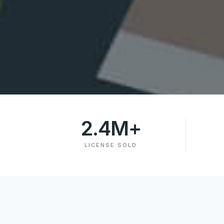
2.4
M+
LICENSE SOLD