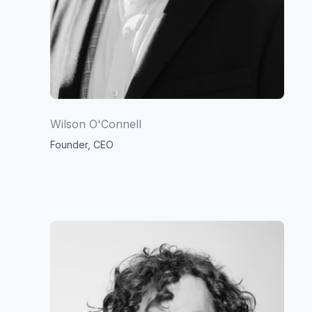
Wilson O'Connell
Founder, CEO