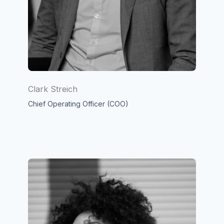
Clark Streich
Chief Operating Officer (COO)