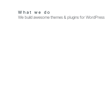
What we do
We build awesome themes & plugins for WordPress