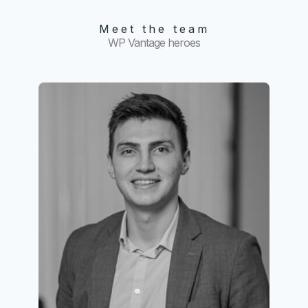
Meet the team
WP Vantage heroes