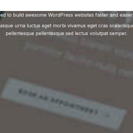
ed to build awesome WordPress websites faster and easier
uisque urna luctus eget morbi vivamus eget cras scelerisqu
pellentesque pellentesque sed lectus volutpat semper.