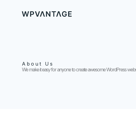
Skip
to
content
About Us
We make it easy for anyone to create awesome WordPress websi