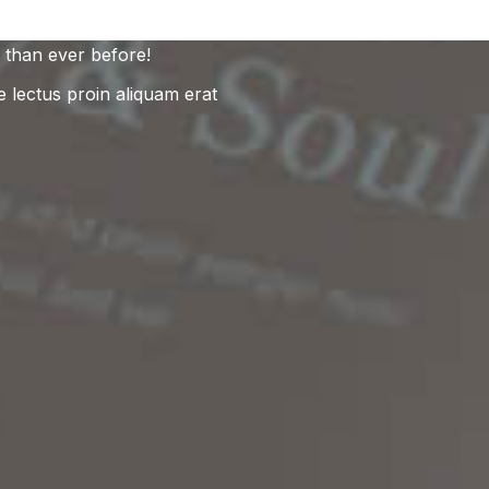
 than ever before!
e lectus proin aliquam erat