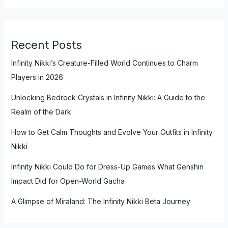
Recent Posts
Infinity Nikki’s Creature-Filled World Continues to Charm
Players in 2026
Unlocking Bedrock Crystals in Infinity Nikki: A Guide to the
Realm of the Dark
How to Get Calm Thoughts and Evolve Your Outfits in Infinity
Nikki
Infinity Nikki Could Do for Dress-Up Games What Genshin
Impact Did for Open-World Gacha
A Glimpse of Miraland: The Infinity Nikki Beta Journey