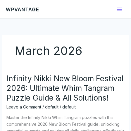
Skip
to
content
March 2026
Infinity Nikki New Bloom Festival
Infinity
Nikki
2026: Ultimate Whim Tangram
New
Puzzle Guide & All Solutions!
Bloom
Festival
Leave a Comment
/
default
/
default
2026:
Ultimate
Master the Infinity Nikki Whim Tangram puzzles with this
Whim
comprehensive 2026 New Bloom Festival guide, unlocking
Tangram
essential rewards and solving all daily challenges effortlessly.