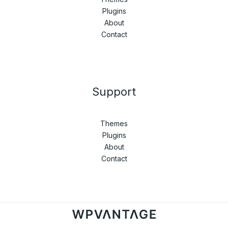
Plugins
About
Contact
Support
Themes
Plugins
About
Contact