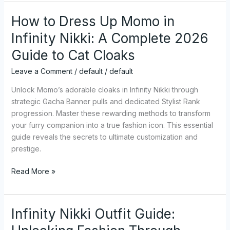
How to Dress Up Momo in
How
to
Infinity Nikki: A Complete 2026
Dress
Guide to Cat Cloaks
Up
Momo
Leave a Comment
/
default
/
default
in
Infinity
Unlock Momo’s adorable cloaks in Infinity Nikki through
Nikki:
strategic Gacha Banner pulls and dedicated Stylist Rank
A
progression. Master these rewarding methods to transform
Complete
your furry companion into a true fashion icon. This essential
2026
guide reveals the secrets to ultimate customization and
Guide
prestige.
to
Read More »
Cat
Cloaks
Infinity Nikki Outfit Guide:
Infinity
Nikki