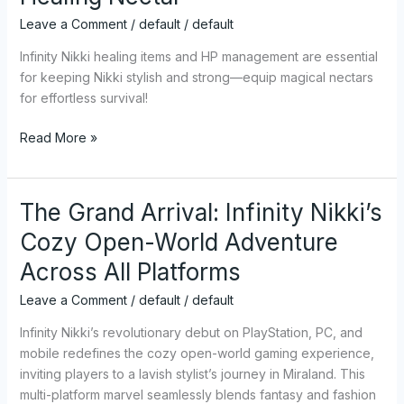
From
Leave a Comment
/
default
/
default
Frail
to
Infinity Nikki healing items and HP management are essential
Fabulous
for keeping Nikki stylish and strong—equip magical nectars
with
for effortless survival!
Healing
Read More »
Nectar
The Grand Arrival: Infinity Nikki’s
The
Grand
Cozy Open-World Adventure
Arrival:
Across All Platforms
Infinity
Nikki’s
Leave a Comment
/
default
/
default
Cozy
Open-
Infinity Nikki’s revolutionary debut on PlayStation, PC, and
World
mobile redefines the cozy open-world gaming experience,
Adventure
inviting players to a lavish stylist’s journey in Miraland. This
Across
multi-platform marvel seamlessly blends fantasy and fashion