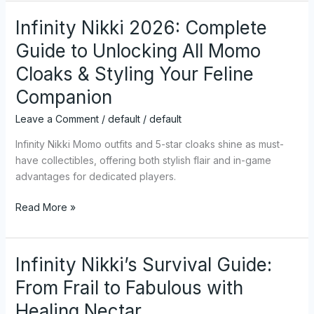
Infinity Nikki 2026: Complete
Infinity
Nikki
Guide to Unlocking All Momo
2026:
Cloaks & Styling Your Feline
Complete
Guide
Companion
to
Leave a Comment
/
default
/
default
Unlocking
All
Infinity Nikki Momo outfits and 5-star cloaks shine as must-
Momo
have collectibles, offering both stylish flair and in-game
Cloaks
advantages for dedicated players.
&
Styling
Read More »
Your
Feline
Companion
Infinity Nikki’s Survival Guide:
Infinity
Nikki’s
From Frail to Fabulous with
Survival
Healing Nectar
Guide: