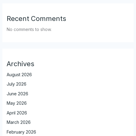
Recent Comments
No comments to show.
Archives
August 2026
July 2026
June 2026
May 2026
April 2026
March 2026
February 2026