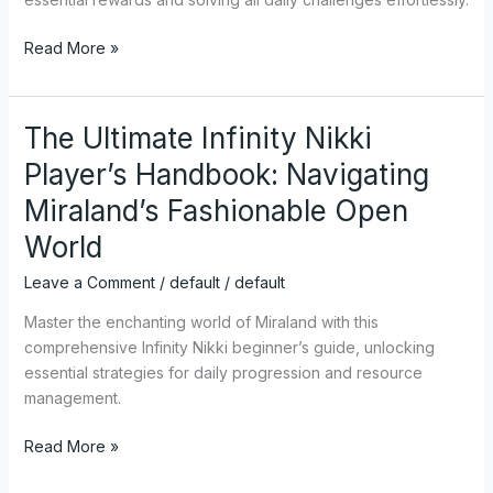
Puzzle
Read More »
Guide
&
All
Solutions!
The Ultimate Infinity Nikki
The
Ultimate
Player’s Handbook: Navigating
Infinity
Miraland’s Fashionable Open
Nikki
Player’s
World
Handbook:
Leave a Comment
/
default
/
default
Navigating
Miraland’s
Master the enchanting world of Miraland with this
Fashionable
comprehensive Infinity Nikki beginner’s guide, unlocking
Open
essential strategies for daily progression and resource
World
management.
Read More »