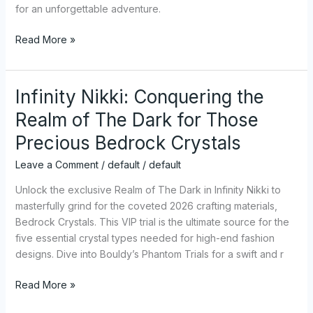
All
for an unforgettable adventure.
Platforms
Read More »
Infinity Nikki: Conquering the
Infinity
Nikki:
Realm of The Dark for Those
Conquering
Precious Bedrock Crystals
the
Realm
Leave a Comment
/
default
/
default
of
The
Unlock the exclusive Realm of The Dark in Infinity Nikki to
Dark
masterfully grind for the coveted 2026 crafting materials,
for
Bedrock Crystals. This VIP trial is the ultimate source for the
Those
five essential crystal types needed for high-end fashion
Precious
designs. Dive into Bouldy’s Phantom Trials for a swift and r
Bedrock
Read More »
Crystals