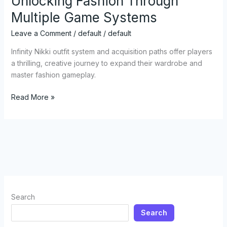
Unlocking Fashion Through
Outfit
Multiple Game Systems
Guide:
Unlocking
Leave a Comment
/
default
/
default
Fashion
Through
Infinity Nikki outfit system and acquisition paths offer players
Multiple
a thrilling, creative journey to expand their wardrobe and
Game
master fashion gameplay.
Systems
Read More »
Search
Search