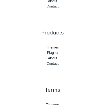
About
Contact
Products
Themes
Plugins
About
Contact
Terms
Themes