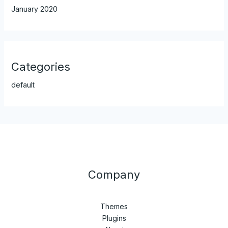
January 2020
Categories
default
Company
Themes
Plugins