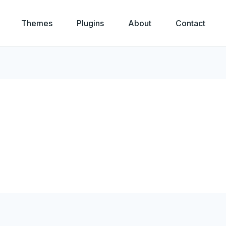
Themes
Plugins
About
Contact