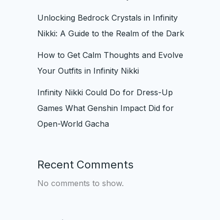
Unlocking Bedrock Crystals in Infinity
Nikki: A Guide to the Realm of the Dark
How to Get Calm Thoughts and Evolve
Your Outfits in Infinity Nikki
Infinity Nikki Could Do for Dress-Up
Games What Genshin Impact Did for
Open-World Gacha
Recent Comments
No comments to show.