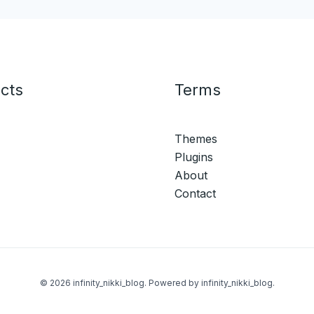
cts
Terms
Themes
Plugins
About
Contact
© 2026 infinity_nikki_blog. Powered by infinity_nikki_blog.