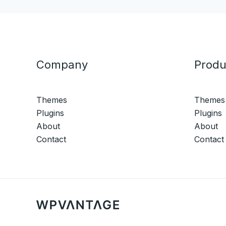
Company
Produ
Themes
Themes
Plugins
Plugins
About
About
Contact
Contact