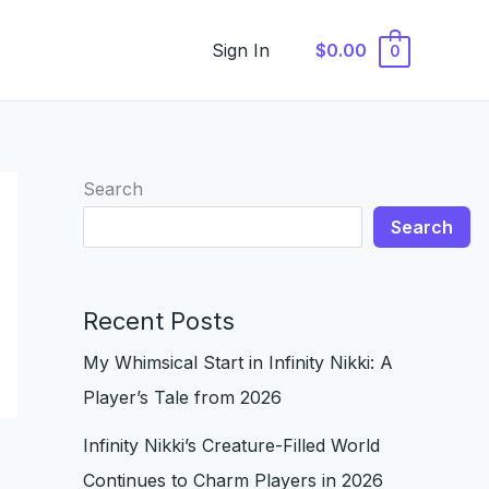
Sign In
$0.00
0
Search
Search
Recent Posts
My Whimsical Start in Infinity Nikki: A
Player’s Tale from 2026
Infinity Nikki’s Creature-Filled World
Continues to Charm Players in 2026