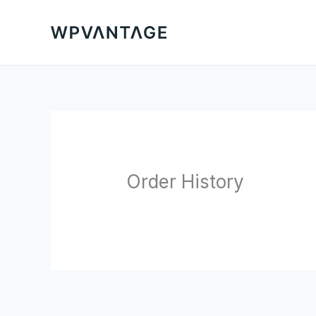
Skip
to
content
Order History