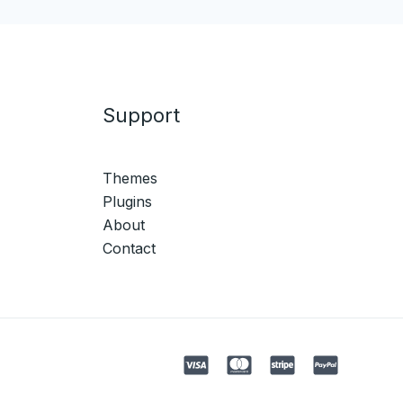
Support
Themes
Plugins
About
Contact