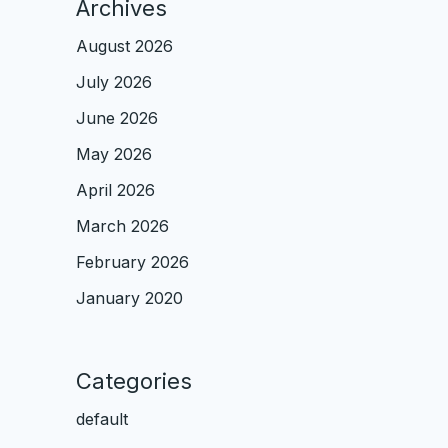
Archives
August 2026
July 2026
June 2026
May 2026
April 2026
March 2026
February 2026
January 2020
Categories
default