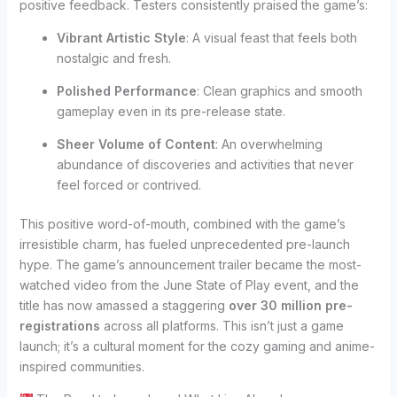
positive feedback. Testers consistently praised the game’s:
Vibrant Artistic Style
: A visual feast that feels both
nostalgic and fresh.
Polished Performance
: Clean graphics and smooth
gameplay even in its pre-release state.
Sheer Volume of Content
: An overwhelming
abundance of discoveries and activities that never
feel forced or contrived.
This positive word-of-mouth, combined with the game’s
irresistible charm, has fueled unprecedented pre-launch
hype. The game’s announcement trailer became the most-
watched video from the June State of Play event, and the
title has now amassed a staggering
over 30 million pre-
registrations
across all platforms. This isn’t just a game
launch; it’s a cultural moment for the cozy gaming and anime-
inspired communities.