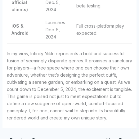
official
Dec. 5,
beta testing.
clients)
2024
Launches
iOS &
Full cross-platform play
Dec. 5,
Android
expected.
2024
In my view, Infinity Nikki represents a bold and successful
fusion of seemingly disparate genres. It promises a sanctuary
for players—a free space where one can choose their own
adventure, whether that’s designing the perfect outfit,
cultivating a serene garden, or embarking on a quest. As we
count down to December 5, 2024, the excitement is tangible.
This game is poised not just to meet expectations but to
define a new subgenre of open-world, comfort-focused
gameplay. I, for one, cannot wait to step into its beautifully
rendered world and create my own unique story.