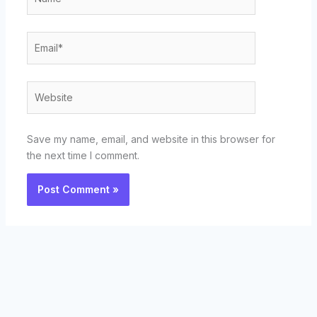
Email*
Website
Save my name, email, and website in this browser for
the next time I comment.