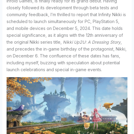
Infold Games, is finally ready for its grand debut. Having
closely followed its development through beta tests and
community feedback, I’m thrilled to report that Infinity Nikki is
scheduled to launch simultaneously for PC, PlayStation 5,
and mobile devices on December 5, 2024. This date holds
special significance, as it aligns with the 12th anniversary of
the original Nikki series title,
Nikki Up2U: A Dressing Story
,
and precedes the in-game birthday of the protagonist, Nikki,
on December 6. The confluence of these dates has fans,
including myself, buzzing with speculation about potential
launch celebrations and special in-game events.