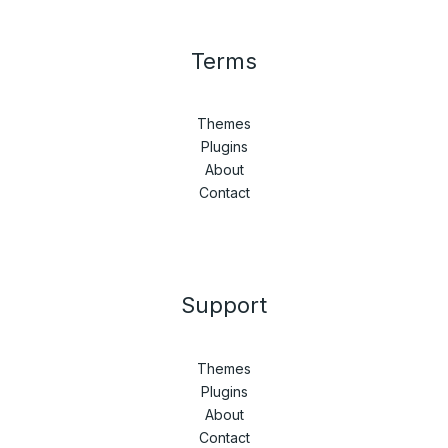
Terms
Themes
Plugins
About
Contact
Support
Themes
Plugins
About
Contact