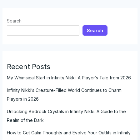
Search
Search
Recent Posts
My Whimsical Start in Infinity Nikki: A Player’s Tale from 2026
Infinity Nikki’s Creature-Filled World Continues to Charm
Players in 2026
Unlocking Bedrock Crystals in Infinity Nikki: A Guide to the
Realm of the Dark
How to Get Calm Thoughts and Evolve Your Outfits in Infinity