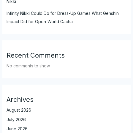
Nikki
Infinity Nikki Could Do for Dress-Up Games What Genshin
Impact Did for Open-World Gacha
Recent Comments
No comments to show.
Archives
August 2026
July 2026
June 2026