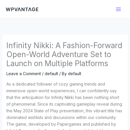
Skip
to
content
Infinity Nikki: A Fashion-Forward
Open-World Adventure Set to
Launch on Multiple Platforms
Leave a Comment
/
default
/ By
default
As a dedicated follower of cozy gaming trends and
immersive open-world experiences, I can confidently say
that the anticipation for Infinity Nikki has been nothing short
of phenomenal. Since its captivating gameplay reveal during
the May 2024 State of Play presentation, this vibrant title has
dominated wishlists and discussions within our community.
The game, developed by Papergames and published by