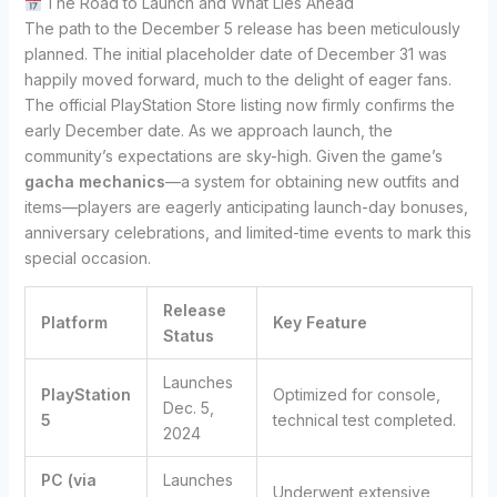
The Road to Launch and What Lies Ahead
The path to the December 5 release has been meticulously
planned. The initial placeholder date of December 31 was
happily moved forward, much to the delight of eager fans.
The official PlayStation Store listing now firmly confirms the
early December date. As we approach launch, the
community’s expectations are sky-high. Given the game’s
gacha mechanics
—a system for obtaining new outfits and
items—players are eagerly anticipating launch-day bonuses,
anniversary celebrations, and limited-time events to mark this
special occasion.
Release
Platform
Key Feature
Status
Launches
PlayStation
Optimized for console,
Dec. 5,
5
technical test completed.
2024
PC (via
Launches
Underwent extensive