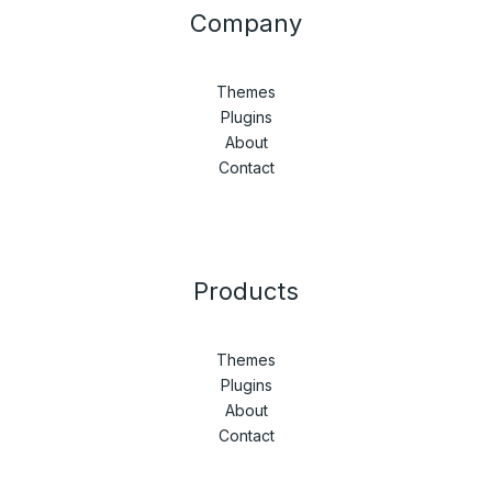
Company
Themes
Plugins
About
Contact
Products
Themes
Plugins
About
Contact