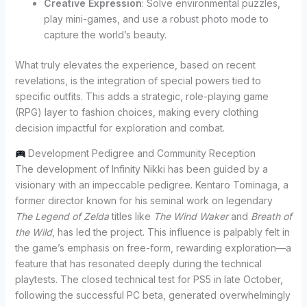
Creative Expression
: Solve environmental puzzles,
play mini-games, and use a robust photo mode to
capture the world’s beauty.
What truly elevates the experience, based on recent
revelations, is the integration of special powers tied to
specific outfits. This adds a strategic, role-playing game
(RPG) layer to fashion choices, making every clothing
decision impactful for exploration and combat.
Development Pedigree and Community Reception
The development of Infinity Nikki has been guided by a
visionary with an impeccable pedigree. Kentaro Tominaga, a
former director known for his seminal work on legendary
The Legend of Zelda
titles like
The Wind Waker
and
Breath of
the Wild
, has led the project. This influence is palpably felt in
the game’s emphasis on free-form, rewarding exploration—a
feature that has resonated deeply during the technical
playtests. The closed technical test for PS5 in late October,
following the successful PC beta, generated overwhelmingly