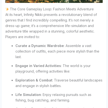
The Core Gameplay Loop: Fashion Meets Adventure
At its heart, Infinity Nikki presents a revolutionary blend of
genres that I find incredibly compelling. It’s not merely a
dress-up game; it’s a comprehensive life-simulation and
adventure title wrapped in a stunning, colorful aesthetic.
Players are invited to:
Curate a Dynamic Wardrobe
: Assemble a vast
collection of outfits, each piece more stylish than the
last.
Engage in Varied Activities
: The world is your
playground, offering activities like:
Exploration & Combat
: Traverse beautiful landscapes
and engage in stylish battles.
Life Simulation
: Enjoy relaxing pursuits such as
fishing, bug catching, and farming.