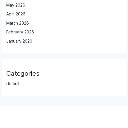
May 2026
April 2026
March 2026
February 2026
January 2020
Categories
default