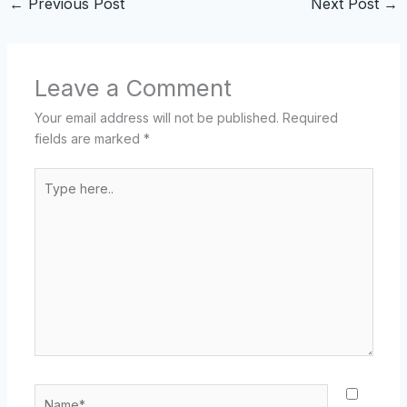
←
Previous Post
Next Post
→
Leave a Comment
Your email address will not be published.
Required
fields are marked
*
Type
here..
Name*