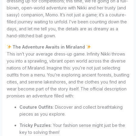
dressing up for competitions; this time, we’re going on a full-
blown, open-world adventure with Nikki and her trusty (and
sassy) companion, Momo. It’s not just a game; it’s a couture-
filled journey waiting to unfold. I’ve been counting down the
days, and let me tell you, the details are as dreamy as a
hand-stitched ball gown.
The Adventure Awaits in Miraland
This isn’t your average dress-up game. Infinity Nikki throws
you into a sprawling, vibrant open world across the diverse
nations of Miraland. Imagine this: you’re not just selecting
outfits from a menu. You’re exploring ancient forests, bustling
cities, and serene lakeshores, and the clothes you find and
wear become part of the story itself. The official description
promises an adventure filled with:
Couture Outfits
: Discover and collect breathtaking
pieces as you explore.
Tricky Puzzles
: Your fashion sense might just be the
key to solving them!