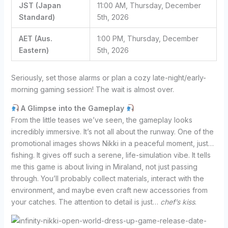
JST (Japan
11:00 AM, Thursday, December
Standard)
5th, 2026
AET (Aus.
1:00 PM, Thursday, December
Eastern)
5th, 2026
Seriously, set those alarms or plan a cozy late-night/early-
morning gaming session! The wait is almost over.
A Glimpse into the Gameplay
From the little teases we’ve seen, the gameplay looks
incredibly immersive. It’s not all about the runway. One of the
promotional images shows Nikki in a peaceful moment, just…
fishing. It gives off such a serene, life-simulation vibe. It tells
me this game is about living in Miraland, not just passing
through. You’ll probably collect materials, interact with the
environment, and maybe even craft new accessories from
your catches. The attention to detail is just…
chef’s kiss
.