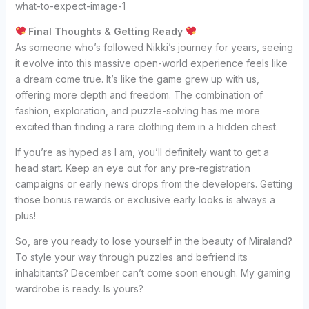
Final Thoughts & Getting Ready
As someone who’s followed Nikki’s journey for years, seeing
it evolve into this massive open-world experience feels like
a dream come true. It’s like the game grew up with us,
offering more depth and freedom. The combination of
fashion, exploration, and puzzle-solving has me more
excited than finding a rare clothing item in a hidden chest.
If you’re as hyped as I am, you’ll definitely want to get a
head start. Keep an eye out for any pre-registration
campaigns or early news drops from the developers. Getting
those bonus rewards or exclusive early looks is always a
plus!
So, are you ready to lose yourself in the beauty of Miraland?
To style your way through puzzles and befriend its
inhabitants? December can’t come soon enough. My gaming
wardrobe is ready. Is yours?