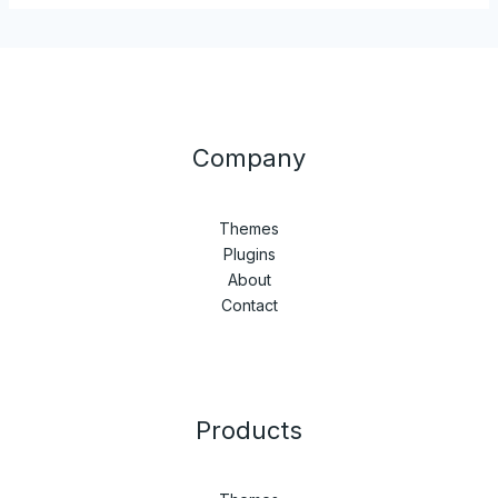
Company
Themes
Plugins
About
Contact
Products