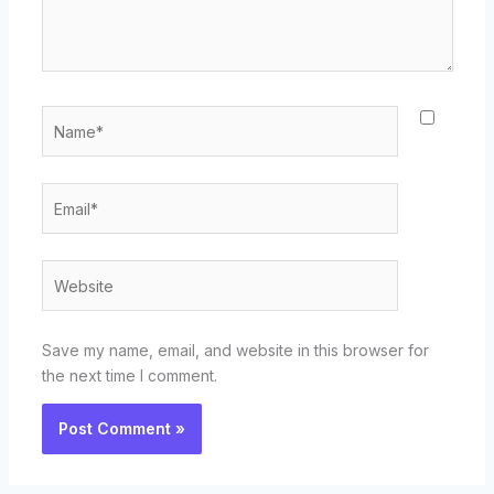
Name*
Email*
Website
Save my name, email, and website in this browser for
the next time I comment.