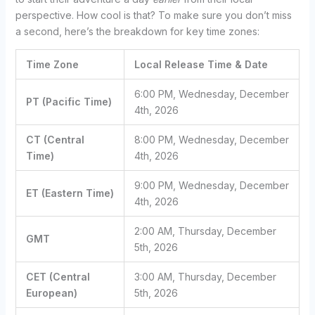
perspective. How cool is that? To make sure you don’t miss
a second, here’s the breakdown for key time zones:
Time Zone
Local Release Time & Date
6:00 PM, Wednesday, December
PT (Pacific Time)
4th, 2026
CT (Central
8:00 PM, Wednesday, December
Time)
4th, 2026
9:00 PM, Wednesday, December
ET (Eastern Time)
4th, 2026
2:00 AM, Thursday, December
GMT
5th, 2026
CET (Central
3:00 AM, Thursday, December
European)
5th, 2026