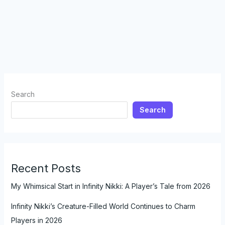
Search
Search
Recent Posts
My Whimsical Start in Infinity Nikki: A Player’s Tale from 2026
Infinity Nikki’s Creature-Filled World Continues to Charm
Players in 2026