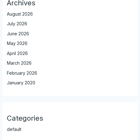
Archives
August 2026
July 2026
June 2026
May 2026
April 2026
March 2026
February 2026
January 2020
Categories
default