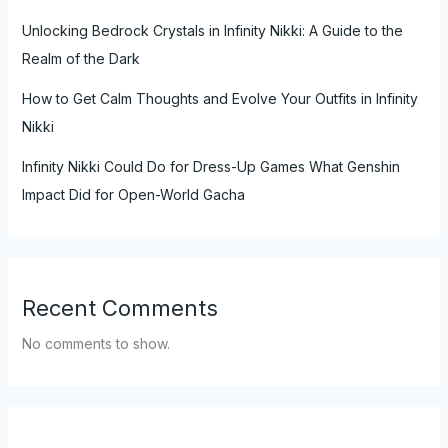
Unlocking Bedrock Crystals in Infinity Nikki: A Guide to the
Realm of the Dark
How to Get Calm Thoughts and Evolve Your Outfits in Infinity
Nikki
Infinity Nikki Could Do for Dress-Up Games What Genshin
Impact Did for Open-World Gacha
Recent Comments
No comments to show.