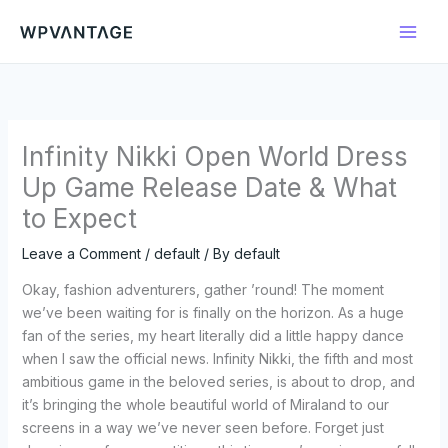
Skip
to
content
Infinity Nikki Open World Dress
Up Game Release Date & What
to Expect
Leave a Comment
/
default
/ By
default
Okay, fashion adventurers, gather ’round! The moment
we’ve been waiting for is finally on the horizon. As a huge
fan of the series, my heart literally did a little happy dance
when I saw the official news. Infinity Nikki, the fifth and most
ambitious game in the beloved series, is about to drop, and
it’s bringing the whole beautiful world of Miraland to our
screens in a way we’ve never seen before. Forget just