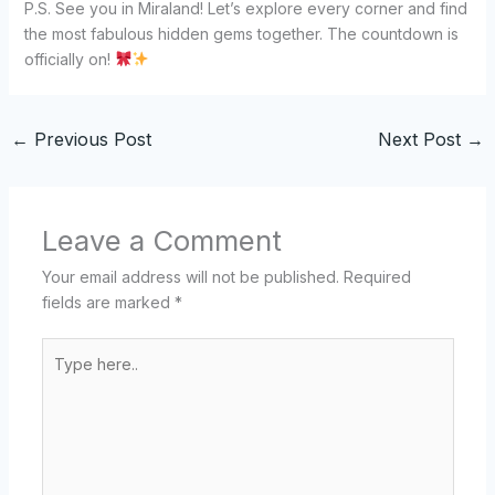
P.S. See you in Miraland! Let’s explore every corner and find
the most fabulous hidden gems together. The countdown is
officially on!
←
Previous Post
Next Post
→
Leave a Comment
Your email address will not be published.
Required
fields are marked
*
Type
here..