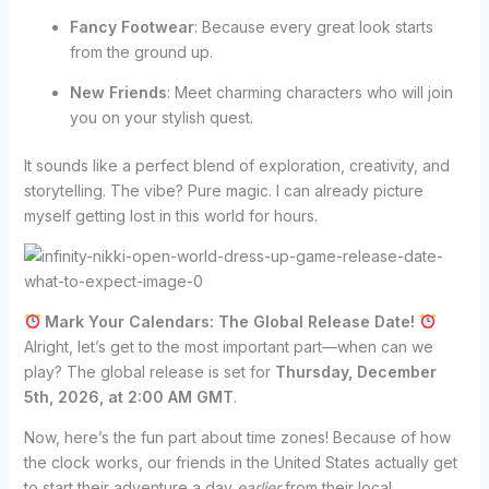
Fancy Footwear
: Because every great look starts
from the ground up.
New Friends
: Meet charming characters who will join
you on your stylish quest.
It sounds like a perfect blend of exploration, creativity, and
storytelling. The vibe? Pure magic. I can already picture
myself getting lost in this world for hours.
Mark Your Calendars: The Global Release Date!
Alright, let’s get to the most important part—when can we
play? The global release is set for
Thursday, December
5th, 2026, at 2:00 AM GMT
.
Now, here’s the fun part about time zones! Because of how
the clock works, our friends in the United States actually get
to start their adventure a day
earlier
from their local