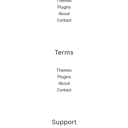
Themes
Plugins
About
Contact
Terms
Themes
Plugins
About
Contact
Support