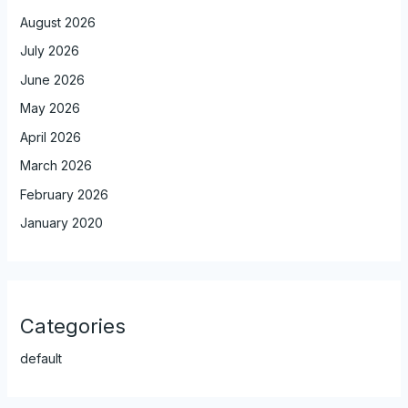
August 2026
July 2026
June 2026
May 2026
April 2026
March 2026
February 2026
January 2020
Categories
default