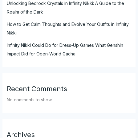
Unlocking Bedrock Crystals in Infinity Nikki: A Guide to the
Realm of the Dark
How to Get Calm Thoughts and Evolve Your Outfits in Infinity
Nikki
Infinity Nikki Could Do for Dress-Up Games What Genshin
Impact Did for Open-World Gacha
Recent Comments
No comments to show.
Archives