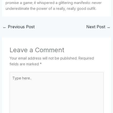
promise a game; it whispered a glittering manifesto: never
underestimate the power of a really, really good outfit.
←
Previous Post
Next Post
→
Leave a Comment
Your email address will not be published.
Required
fields are marked
*
Type
here..