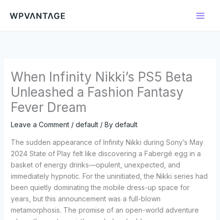
Skip
to
content
When Infinity Nikki’s PS5 Beta
Unleashed a Fashion Fantasy
Fever Dream
Leave a Comment
/
default
/ By
default
The sudden appearance of Infinity Nikki during Sony’s May
2024 State of Play felt like discovering a Fabergé egg in a
basket of energy drinks—opulent, unexpected, and
immediately hypnotic. For the uninitiated, the Nikki series had
been quietly dominating the mobile dress-up space for
years, but this announcement was a full-blown
metamorphosis. The promise of an open-world adventure