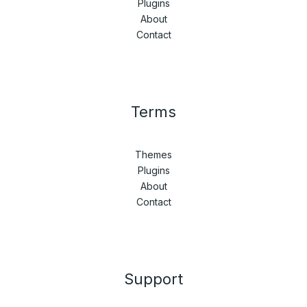
Plugins
About
Contact
Terms
Themes
Plugins
About
Contact
Support