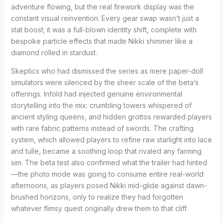
adventure flowing, but the real firework display was the
constant visual reinvention. Every gear swap wasn’t just a
stat boost; it was a full-blown identity shift, complete with
bespoke particle effects that made Nikki shimmer like a
diamond rolled in stardust.
Skeptics who had dismissed the series as mere paper-doll
simulators were silenced by the sheer scale of the beta’s
offerings. Infold had injected genuine environmental
storytelling into the mix: crumbling towers whispered of
ancient styling queens, and hidden grottos rewarded players
with rare fabric patterns instead of swords. The crafting
system, which allowed players to refine raw starlight into lace
and tulle, became a soothing loop that rivaled any farming
sim. The beta test also confirmed what the trailer had hinted
—the photo mode was going to consume entire real-world
afternoons, as players posed Nikki mid-glide against dawn-
brushed horizons, only to realize they had forgotten
whatever flimsy quest originally drew them to that cliff.