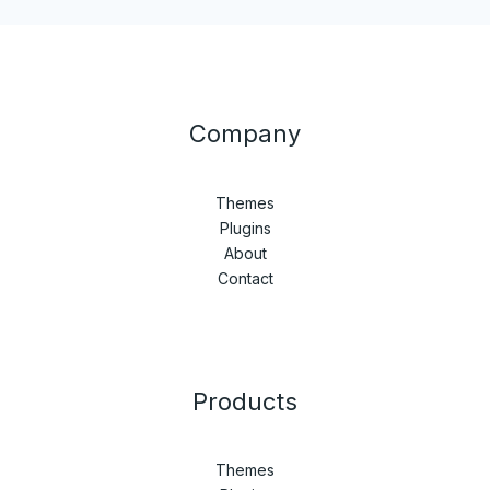
Company
Themes
Plugins
About
Contact
Products
Themes