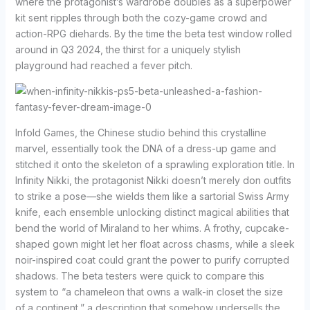
where the protagonist’s wardrobe doubles as a superpower
kit sent ripples through both the cozy-game crowd and
action-RPG diehards. By the time the beta test window rolled
around in Q3 2024, the thirst for a uniquely stylish
playground had reached a fever pitch.
Infold Games, the Chinese studio behind this crystalline
marvel, essentially took the DNA of a dress-up game and
stitched it onto the skeleton of a sprawling exploration title. In
Infinity Nikki, the protagonist Nikki doesn’t merely don outfits
to strike a pose—she wields them like a sartorial Swiss Army
knife, each ensemble unlocking distinct magical abilities that
bend the world of Miraland to her whims. A frothy, cupcake-
shaped gown might let her float across chasms, while a sleek
noir-inspired coat could grant the power to purify corrupted
shadows. The beta testers were quick to compare this
system to “a chameleon that owns a walk-in closet the size
of a continent,” a description that somehow undersells the