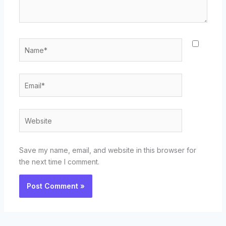
Name*
Email*
Website
Save my name, email, and website in this browser for
the next time I comment.