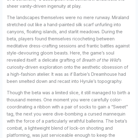
sheer vanity-driven ingenuity at play.
The landscapes themselves were no mere runway. Miraland
stretched out like a hand-painted silk scarf unfurling into
canyons, floating islands, and starlit meadows. During the
beta, players found themselves ricocheting between
meditative dress-crafting sessions and frantic battles against
style-devouring gloom beasts. Here, the game’s soul
revealed itself: a delicate grafting of
Breath of the Wild
’s
curiosity-driven exploration onto the aesthetic obsession of
a high-fashion atelier. It was as if Barbie’s Dreamhouse had
been smelted down and recast into Hyrule’s topography.
Though the beta was a limited slice, it still managed to birth a
thousand memes. One moment you were carefully color-
coordinating a ribbon with a pair of socks to gain a “Sweet”
tag, the next you were dive-bombing a cursed mannequin
with the force of a particularly wrathful ballerina. The beta’s
combat, a lightweight blend of lock-on shooting and
platforming, was just serviceable enough to keep the