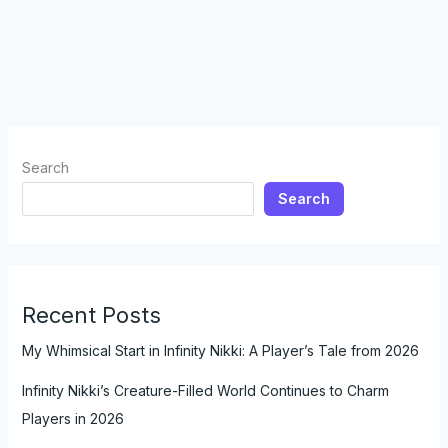
Search
Search
Recent Posts
My Whimsical Start in Infinity Nikki: A Player’s Tale from 2026
Infinity Nikki’s Creature-Filled World Continues to Charm
Players in 2026