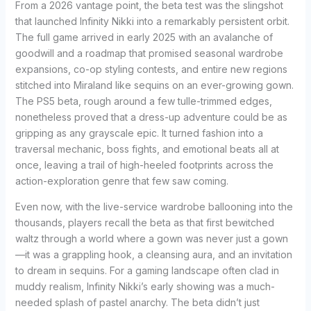
From a 2026 vantage point, the beta test was the slingshot
that launched Infinity Nikki into a remarkably persistent orbit.
The full game arrived in early 2025 with an avalanche of
goodwill and a roadmap that promised seasonal wardrobe
expansions, co-op styling contests, and entire new regions
stitched into Miraland like sequins on an ever-growing gown.
The PS5 beta, rough around a few tulle-trimmed edges,
nonetheless proved that a dress-up adventure could be as
gripping as any grayscale epic. It turned fashion into a
traversal mechanic, boss fights, and emotional beats all at
once, leaving a trail of high-heeled footprints across the
action-exploration genre that few saw coming.
Even now, with the live-service wardrobe ballooning into the
thousands, players recall the beta as that first bewitched
waltz through a world where a gown was never just a gown
—it was a grappling hook, a cleansing aura, and an invitation
to dream in sequins. For a gaming landscape often clad in
muddy realism, Infinity Nikki’s early showing was a much-
needed splash of pastel anarchy. The beta didn’t just