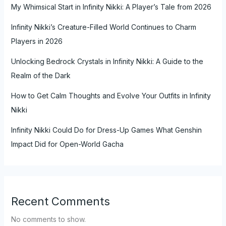
My Whimsical Start in Infinity Nikki: A Player’s Tale from 2026
Infinity Nikki’s Creature-Filled World Continues to Charm
Players in 2026
Unlocking Bedrock Crystals in Infinity Nikki: A Guide to the
Realm of the Dark
How to Get Calm Thoughts and Evolve Your Outfits in Infinity
Nikki
Infinity Nikki Could Do for Dress-Up Games What Genshin
Impact Did for Open-World Gacha
Recent Comments
No comments to show.