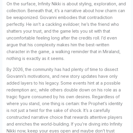
On the surface, Infinity Nikki is about styling, exploration, and
collection. Beneath that, it’s a narrative about how charm can
be weaponized. Giovanni embodies that contradiction
perfectly. He isn’t a cackling evildoer; he’s the friend who
shatters your trust, and the game lets you sit with that
uncomfortable feeling long after the credits roll. I’d even
argue that his complexity makes him the best-written
character in the game, a walking reminder that in Miraland,
nothing is exactly as it seems.
By 2026, the community has had plenty of time to dissect
Giovanni’s motivations, and new story updates have only
added layers to his legacy. Some events hint at a possible
redemption arc, while others double down on his role as a
tragic figure consumed by his own desires. Regardless of
where you stand, one thing is certain: the Prophet’s identity
is not just a twist for the sake of shock. It’s a carefully
constructed narrative choice that rewards attentive players
and enriches the world-building. If you’re diving into Infinity
Nikki now, keep your eyes open and maybe don’t trust