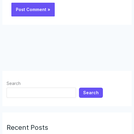
Search
Search
Recent Posts