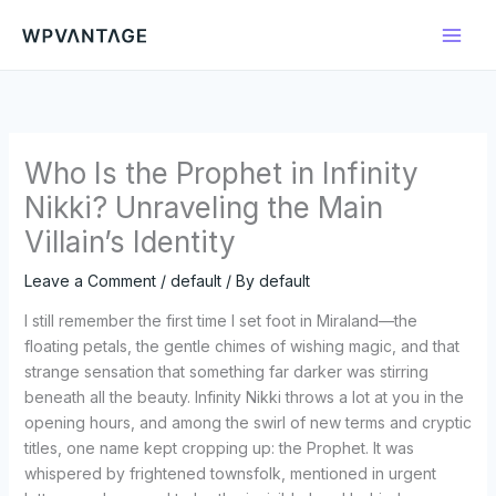
Skip
to
content
Who Is the Prophet in Infinity
Nikki? Unraveling the Main
Villain’s Identity
Leave a Comment
/
default
/ By
default
I still remember the first time I set foot in Miraland—the
floating petals, the gentle chimes of wishing magic, and that
strange sensation that something far darker was stirring
beneath all the beauty. Infinity Nikki throws a lot at you in the
opening hours, and among the swirl of new terms and cryptic
titles, one name kept cropping up: the Prophet. It was
whispered by frightened townsfolk, mentioned in urgent