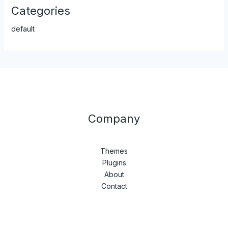
Categories
default
Company
Themes
Plugins
About
Contact