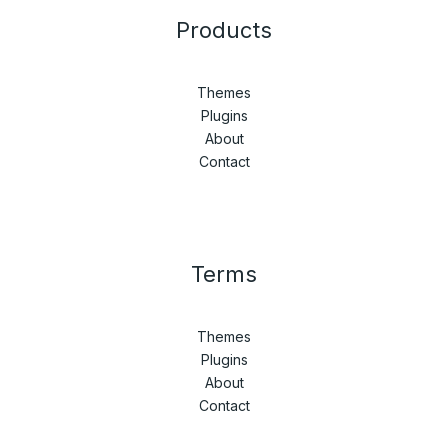
Products
Themes
Plugins
About
Contact
Terms
Themes
Plugins
About
Contact