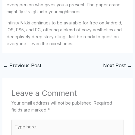
every person who gives you a present. The paper crane
might fly straight into your nightmares.
Infinity Nikki continues to be available for free on Android,
iOS, PS5, and PC, offering a blend of cozy aesthetics and
deceptively deep storytelling. Just be ready to question
everyone—even the nicest ones.
←
Previous Post
Next Post
→
Leave a Comment
Your email address will not be published.
Required
fields are marked
*
Type
here..