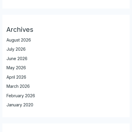
Archives
August 2026
July 2026
June 2026
May 2026
April 2026
March 2026
February 2026
January 2020