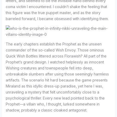
letters, and seemed to be the invisible hand behind every
coma victim I encountered. I couldn’t shake the feeling that
this figure was the true puppet master, and as the story
barreled forward, I became obsessed with identifying them.
The early chapters establish the Prophet as the unseen
commander of the so-called Wish Envoy. Those ominous
Quick Wish Bottles littered across Florawish? All part of the
Prophet’s grand design. I watched helplessly as innocent
Wishing creatures and townspeople fell into deep,
unbreakable slumbers after using those seemingly harmless
artifacts. The scenario hit hard because the game presents
Miraland as this idyllic dress-up paradise, yet here I was,
unraveling a mystery that felt uncomfortably close to a
psychological thriller. Every new lead pointed back to the
Prophet—a villain who, I thought, lurked somewhere in
shadow, probably a classic cloaked antagonist.