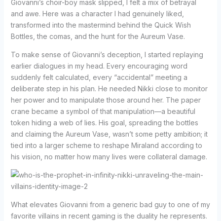
Giovanni’s choir-boy mask slipped, I felt a mix of betrayal
and awe. Here was a character I had genuinely liked,
transformed into the mastermind behind the Quick Wish
Bottles, the comas, and the hunt for the Aureum Vase.
To make sense of Giovanni’s deception, I started replaying
earlier dialogues in my head. Every encouraging word
suddenly felt calculated, every “accidental” meeting a
deliberate step in his plan. He needed Nikki close to monitor
her power and to manipulate those around her. The paper
crane became a symbol of that manipulation—a beautiful
token hiding a web of lies. His goal, spreading the bottles
and claiming the Aureum Vase, wasn’t some petty ambition; it
tied into a larger scheme to reshape Miraland according to
his vision, no matter how many lives were collateral damage.
What elevates Giovanni from a generic bad guy to one of my
favorite villains in recent gaming is the duality he represents.