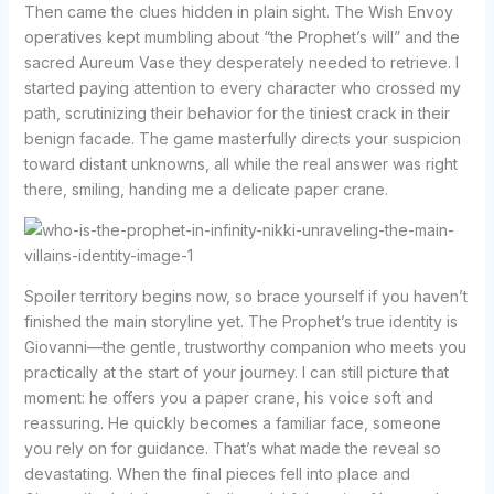
Then came the clues hidden in plain sight. The Wish Envoy
operatives kept mumbling about “the Prophet’s will” and the
sacred Aureum Vase they desperately needed to retrieve. I
started paying attention to every character who crossed my
path, scrutinizing their behavior for the tiniest crack in their
benign facade. The game masterfully directs your suspicion
toward distant unknowns, all while the real answer was right
there, smiling, handing me a delicate paper crane.
Spoiler territory begins now, so brace yourself if you haven’t
finished the main storyline yet. The Prophet’s true identity is
Giovanni—the gentle, trustworthy companion who meets you
practically at the start of your journey. I can still picture that
moment: he offers you a paper crane, his voice soft and
reassuring. He quickly becomes a familiar face, someone
you rely on for guidance. That’s what made the reveal so
devastating. When the final pieces fell into place and