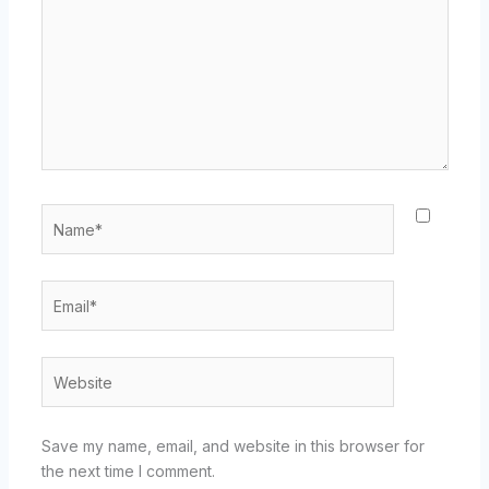
Name*
Email*
Website
Save my name, email, and website in this browser for
the next time I comment.